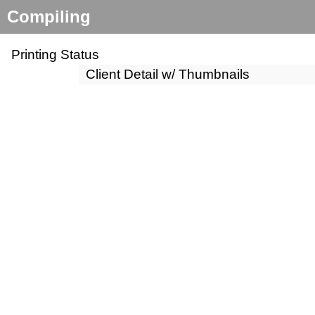
Compiling
Printing Status
Client Detail w/ Thumbnails