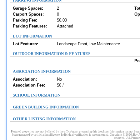
PARKING INFORMATION
Garage Spaces:
2
To
Carport Spaces:
0
Op
Parking Fee:
$0.00
Parking Features:
Attached
LOT INFORMATION
Lot Features:
Landscape Front,Low Maintenance
OUTDOOR INFORMATION & FEATURES
Po
ASSOCIATION INFORMATION
Association:
No
Association Fee:
$0 /
SCHOOL INFORMATION
GREEN BUILDING INFORMATION
OTHER LISTING INFORMATION
Featured properties may not be listed by the office/agent presenting this brochure. Information has not been 
been generated by artificial intelligence. Individual verification is recommended. Copyright © 2026, Bay 
reserved. U.S. Patent