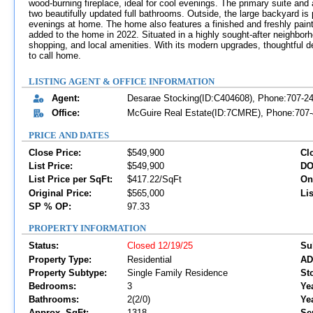
wood-burning fireplace, ideal for cool evenings. The primary suite an
two beautifully updated full bathrooms. Outside, the large backyard is p
evenings at home. The home also features a finished and freshly paint
added to the home in 2022. Situated in a highly sought-after neighborh
shopping, and local amenities. With its modern upgrades, thoughtful de
to call home.
LISTING AGENT & OFFICE INFORMATION
Agent:
Desarae Stocking(ID:C404608), Phone:707-2
Office:
McGuire Real Estate(ID:7CMRE), Phone:707-4
PRICE AND DATES
Close Price:
$549,900
Cl
List Price:
$549,900
DO
List Price per SqFt:
$417.22/SqFt
On
Original Price:
$565,000
Lis
SP % OP:
97.33
PROPERTY INFORMATION
Status:
Closed 12/19/25
Su
Property Type:
Residential
AD
Property Subtype:
Single Family Residence
Sto
Bedrooms:
3
Yea
Bathrooms:
2(2/0)
Ye
Approx. SqFt:
1318
Se