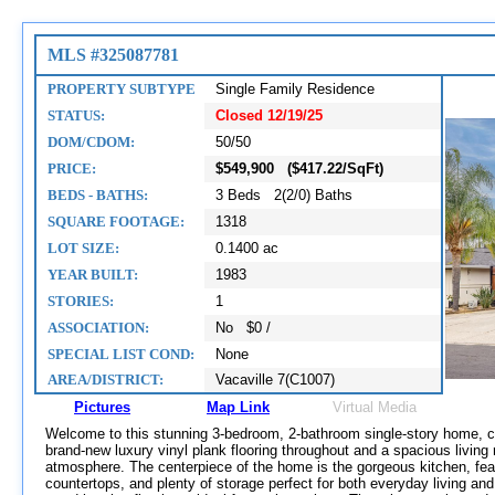
MLS #325087781
PROPERTY SUBTYPE
Single Family Residence
STATUS:
Closed 12/19/25
DOM/CDOM:
50/50
PRICE:
$549,900 ($417.22/SqFt)
BEDS - BATHS:
3 Beds 2(2/0) Baths
SQUARE FOOTAGE:
1318
LOT SIZE:
0.1400 ac
YEAR BUILT:
1983
STORIES:
1
ASSOCIATION:
No $0 /
SPECIAL LIST COND:
None
AREA/DISTRICT:
Vacaville 7(C1007)
Pictures
Map Link
Virtual Media
Welcome to this stunning 3-bedroom, 2-bathroom single-story home, c
brand-new luxury vinyl plank flooring throughout and a spacious living 
atmosphere. The centerpiece of the home is the gorgeous kitchen, feat
countertops, and plenty of storage perfect for both everyday living and 