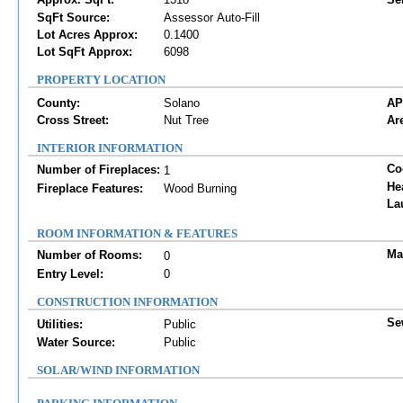
SqFt Source:
Assessor Auto-Fill
Lot Acres Approx:
0.1400
Lot SqFt Approx:
6098
PROPERTY LOCATION
County:
Solano
AP
Cross Street:
Nut Tree
Are
INTERIOR INFORMATION
Co
Number of Fireplaces:
1
He
Fireplace Features:
Wood Burning
La
ROOM INFORMATION & FEATURES
Ma
Number of Rooms:
0
Entry Level:
0
CONSTRUCTION INFORMATION
Se
Utilities:
Public
Water Source:
Public
SOLAR/WIND INFORMATION