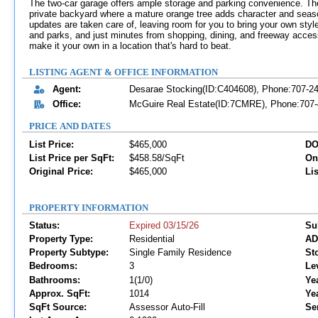
The two-car garage offers ample storage and parking convenience. The i
private backyard where a mature orange tree adds character and season
updates are taken care of, leaving room for you to bring your own styl
and parks, and just minutes from shopping, dining, and freeway access
make it your own in a location that's hard to beat.
LISTING AGENT & OFFICE INFORMATION
Agent:
Desarae Stocking(ID:C404608), Phone:707-2
Office:
McGuire Real Estate(ID:7CMRE), Phone:707-4
PRICE AND DATES
List Price:
$465,000
DO
List Price per SqFt:
$458.58/SqFt
On
Original Price:
$465,000
Lis
PROPERTY INFORMATION
Status:
Expired 03/15/26
Su
Property Type:
Residential
AD
Property Subtype:
Single Family Residence
Sto
Bedrooms:
3
Le
Bathrooms:
1(1/0)
Yea
Approx. SqFt:
1014
Ye
SqFt Source:
Assessor Auto-Fill
Se