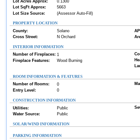
Lot Acres Approx:
0.1300
Lot SqFt Approx:
5663
Lot Size Source:
(Assessor Auto-Fill)
PROPERTY LOCATION
County:
Solano
AP
Cross Street:
N Orchard
Are
INTERIOR INFORMATION
Co
Number of Fireplaces:
1
He
Fireplace Features:
Wood Burning
La
ROOM INFORMATION & FEATURES
Ma
Number of Rooms:
0
Entry Level:
0
CONSTRUCTION INFORMATION
Se
Utilities:
Public
Water Source:
Public
SOLAR/WIND INFORMATION
PARKING INFORMATION