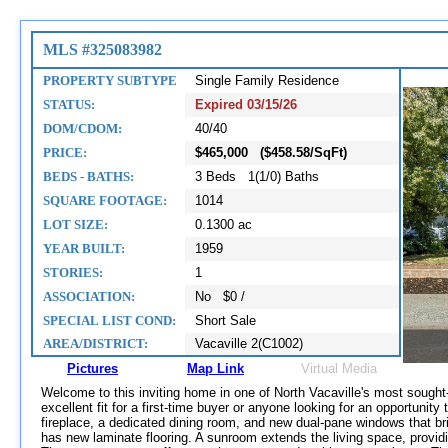
MLS #325083982
PROPERTY SUBTYPE
Single Family Residence
STATUS:
Expired 03/15/26
DOM/CDOM:
40/40
PRICE:
$465,000 ($458.58/SqFt)
BEDS - BATHS:
3 Beds 1(1/0) Baths
SQUARE FOOTAGE:
1014
LOT SIZE:
0.1300 ac
YEAR BUILT:
1959
STORIES:
1
ASSOCIATION:
No $0 /
SPECIAL LIST COND:
Short Sale
AREA/DISTRICT:
Vacaville 2(C1002)
Pictures
Map Link
Virtual Media
Welcome to this inviting home in one of North Vacaville's most sought-a
excellent fit for a first-time buyer or anyone looking for an opportunity
fireplace, a dedicated dining room, and new dual-pane windows that brin
has new laminate flooring. A sunroom extends the living space, providi