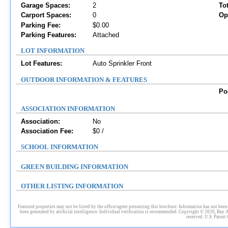
Garage Spaces:
2
To
Carport Spaces:
0
Op
Parking Fee:
$0.00
Parking Features:
Attached
LOT INFORMATION
Lot Features:
Auto Sprinkler Front
OUTDOOR INFORMATION & FEATURES
Po
ASSOCIATION INFORMATION
Association:
No
Association Fee:
$0 /
SCHOOL INFORMATION
GREEN BUILDING INFORMATION
OTHER LISTING INFORMATION
Featured properties may not be listed by the office/agent presenting this brochure. Information has not been 
been generated by artificial intelligence. Individual verification is recommended. Copyright © 2026, Bay 
reserved. U.S. Patent